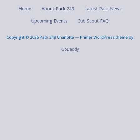
Home
About Pack 249
Latest Pack News
Upcoming Events
Cub Scout FAQ
Copyright © 2026 Pack 249 Charlotte — Primer WordPress theme by
GoDaddy