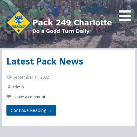
Skip
to
content
Do a Good Turn Daily
Pack 249 Charlotte
Latest Pack News
September 11, 2022
admin
Leave a comment
Continue Reading →